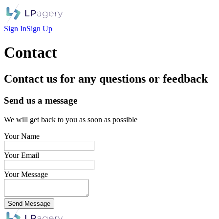
Sign In
Sign Up
Contact
Contact us for any questions or feedback
Send us a message
We will get back to you as soon as possible
Your Name
Your Email
Your Message
Send Message