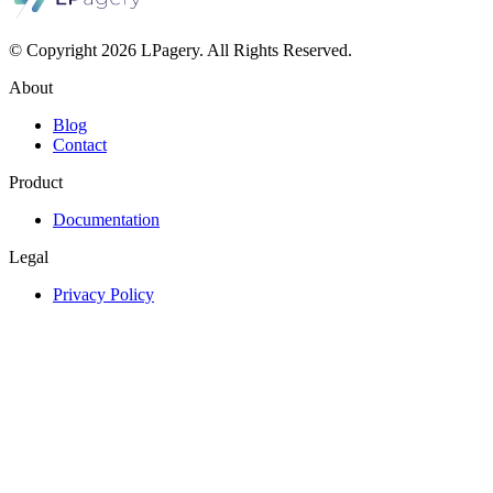
© Copyright 2026 LPagery. All Rights Reserved.
About
Blog
Contact
Product
Documentation
Legal
Privacy Policy